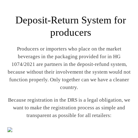
Deposit-Return System for
producers
Producers or importers who place on the market
beverages in the packaging provided for in HG
1074/2021 are partners in the deposit-refund system,
because without their involvement the system would not
function properly. Only together can we have a cleaner
country.
Because registration in the DRS is a legal obligation, we
want to make the registration process as simple and
transparent as possible for all retailers: