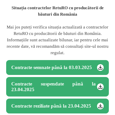
Situația contractelor RetuRO cu producătorii de
băuturi din România
Mai jos puteți verifica situația actualizată a contractelor
RetuRO cu producătorii de băuturi din România.
Informațiile sunt actualizate bilunar, iar pentru cele mai
recente date, vă recomandăm să consultați site-ul nostru
regulat.
Contracte semnate până la 03.03.2025
Contracte suspendate până la
23.04.2025
Contracte reziliate până la 23.04.2025