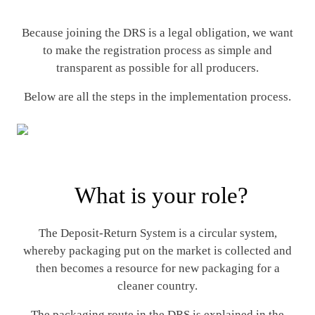
Because joining the DRS is a legal obligation, we want
to make the registration process as simple and
transparent as possible for all producers.
Below are all the steps in the implementation process.
What is your role?
The Deposit-Return System is a circular system,
whereby packaging put on the market is collected and
then becomes a resource for new packaging for a
cleaner country.
The packaging route in the DRS is explained in the