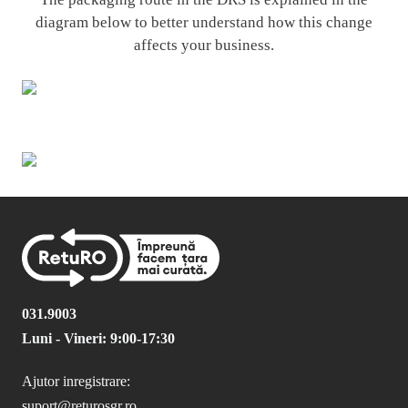
diagram below to better understand how this change
affects your business.
031.9003
Luni - Vineri: 9:00-17:30
Ajutor inregistrare:
suport@returosgr.ro