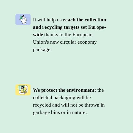
It will help us 
reach the collection 
and recycling targets set Europe-
wide
 thanks to the European 
Union's new circular economy 
package.
We protect the environment:
 the 
collected packaging will be 
recycled and will not be thrown in 
garbage bins or in nature;