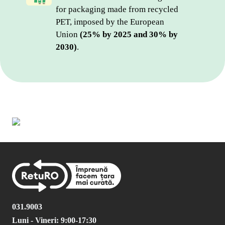
for packaging made from recycled 
PET, imposed by the European 
Union 
(25% by 2025 and 30% by 
2030)
.
031.9003
Luni - Vineri: 9:00-17:30