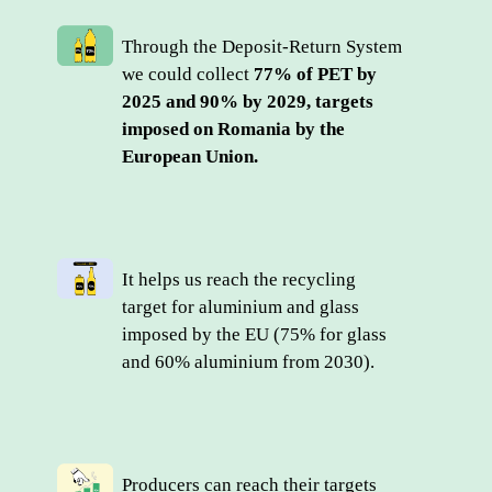
Through the Deposit-Return System 
we could collect 
77% of PET by 
2025 and 90% by 2029, targets 
imposed on Romania by the 
European Union.
It helps us reach the recycling 
target for aluminium and glass 
imposed by the EU (75% for glass 
and 60% aluminium from 2030).
Producers can reach their targets 