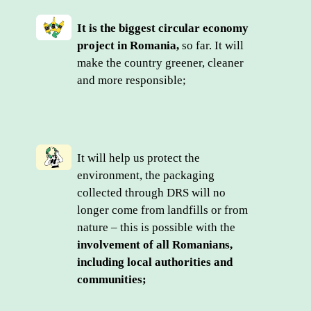
It is the biggest circular economy 
project in Romania,
 so far. It will 
make the country greener, cleaner 
and more responsible;
It will help us protect the 
environment, the packaging 
collected through DRS will no 
longer come from landfills or from 
nature – this is possible with the 
involvement of all Romanians, 
including local authorities and 
communities;