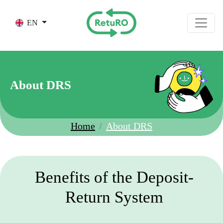
Skip to main content
EN
About DRS
Home
About DRS
Benefits of the Deposit-
Return System