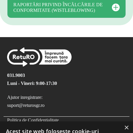
RAPORTĂRI PRIVIND ÎNCĂLCĂRILE DE
CONFORMITATE (WISTLEBLOWING)
031.9003
Luni - Vineri: 9:00-17:30
Ajutor inregistrare:
suport@returosgr.ro
FOOTER MENU
Politica de Confidentialitate
×
Politica Cookies
Acest site web folosește cookie-uri