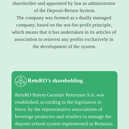
shareholder and appointed by law as administrator 
of the Deposit-Return System.
The company was formed as a dually managed 
company, based on the not-for-profit principle, 
which means that it has undertaken in its articles of 
association to reinvest any profits exclusively in 
the development of the system.
RetuRO’s shareholding
RetuRO Sistem Garanție Returnare S.A. was
established, according to the legislation in
force, by the representative associations of
beverage producers and retailers to manage the
deposit-refund system implemented in Romania.