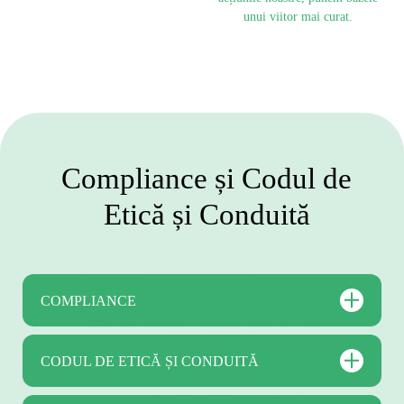
unui viitor mai curat.
Compliance și Codul de
Etică și Conduită
COMPLIANCE
CODUL DE ETICĂ ȘI CONDUITĂ