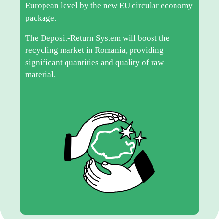
European level by the new EU circular economy
package.
The Deposit-Return System will boost the
recycling market in Romania, providing
significant quantities and quality of raw
material.