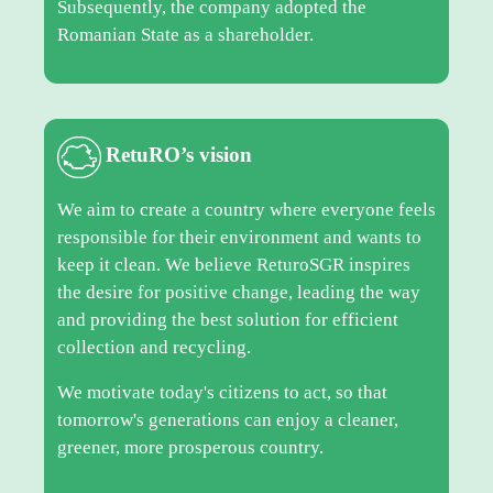
Subsequently, the company adopted the
Romanian State as a shareholder.
RetuRO’s vision
We aim to create a country where everyone feels
responsible for their environment and wants to
keep it clean. We believe ReturoSGR inspires
the desire for positive change, leading the way
and providing the best solution for efficient
collection and recycling.
We motivate today's citizens to act, so that
tomorrow's generations can enjoy a cleaner,
greener, more prosperous country.