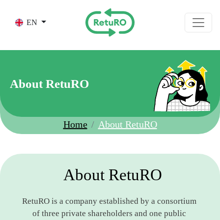
Skip to main content
EN
About RetuRO
Home
About RetuRO
About RetuRO
RetuRO is a company established by a consortium 
of three private shareholders and one public 