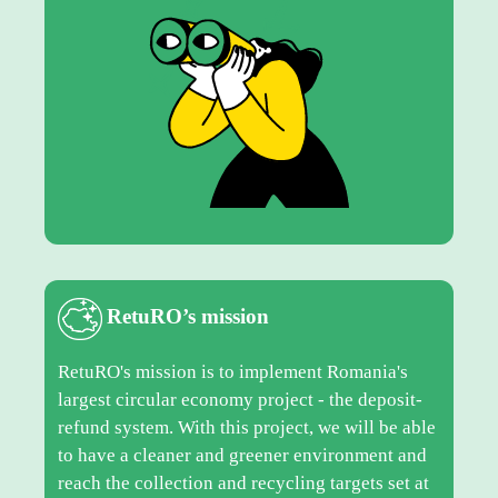
RetuRO’s mission
RetuRO's mission is to implement Romania's
largest circular economy project - the deposit-
refund system. With this project, we will be able
to have a cleaner and greener environment and
reach the collection and recycling targets set at