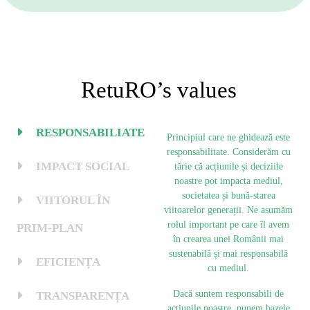
RetuRO’s values
RESPONSABILIATE
Principiul care ne ghidează este
responsabilitate. Considerăm cu
IMPACT SOCIAL
tărie că acțiunile și deciziile
noastre pot impacta mediul,
societatea și bună-starea
VIITORUL ÎN
viitoarelor generații. Ne asumăm
rolul important pe care îl avem
PRIM-PLAN
în crearea unei Românii mai
sustenabilă și mai responsabilă
EFICIENȚA
cu mediul.
Dacă suntem responsabili de
TRANSPARENȚA
acțiunile noastre, punem bazele